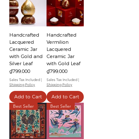
Handcrafted
Handcrafted
Lacquered
Vermilion
Ceramic Jar
Lacquered
with Gold and
Ceramic Jar
Silver Leaf
with Gold Leaf
Price
Price
₫799,000
₫799,000
Sales Tax Included
|
Sales Tax Included
|
Shipping Policy
Shipping Policy
Add to Cart
Add to Cart
Best Seller
Best Seller