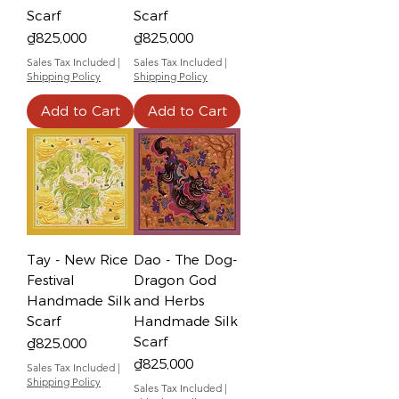
Scarf
Scarf
Price
Price
₫825,000
₫825,000
Sales Tax Included
|
Sales Tax Included
|
Shipping Policy
Shipping Policy
Add to Cart
Add to Cart
Tay - New Rice
Dao - The Dog-
Festival
Dragon God
Handmade Silk
and Herbs
Scarf
Handmade Silk
Scarf
Price
₫825,000
Price
₫825,000
Sales Tax Included
|
Shipping Policy
Sales Tax Included
|