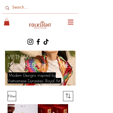
VIETNAM
​DESIGNED SILK SCARVES
Modern Designs inspired by
Vietnamese Dynasties' Royal Art
Filter