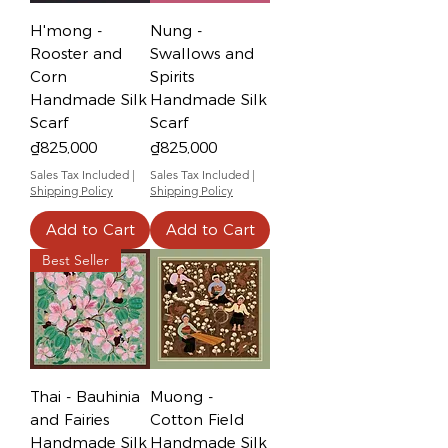
H'mong -
Nung -
Rooster and
Swallows and
Corn
Spirits
Handmade Silk
Handmade Silk
Scarf
Scarf
Price
Price
₫825,000
₫825,000
Sales Tax Included
|
Sales Tax Included
|
Shipping Policy
Shipping Policy
Add to Cart
Add to Cart
Best Seller
Thai - Bauhinia
Muong -
and Fairies
Cotton Field
Handmade Silk
Handmade Silk