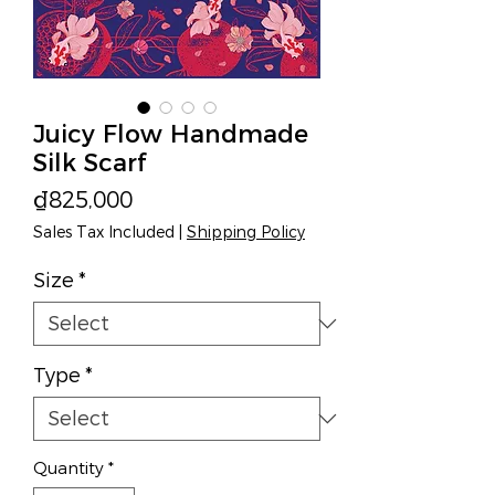
Juicy Flow Handmade
Silk Scarf
Price
₫825,000
Sales Tax Included
|
Shipping Policy
Size
*
Type
*
Quantity
*