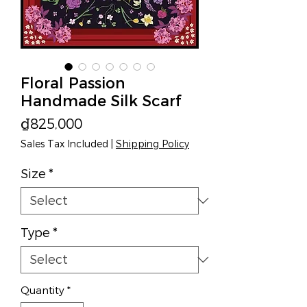
Floral Passion
Handmade Silk Scarf
Price
₫825,000
Sales Tax Included
|
Shipping Policy
Size
*
Type
*
Quantity
*