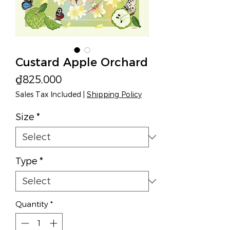
Custard Apple Orchard
Price
₫825,000
Sales Tax Included
|
Shipping Policy
Size
*
Type
*
Quantity
*