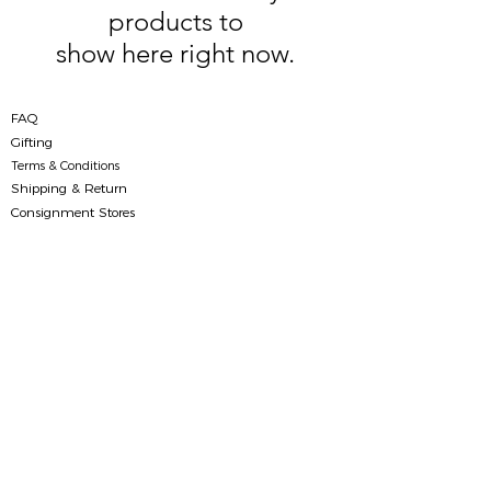
products to
show here right now.
FAQ
Gifting
Terms & Conditions
Shipping & Return
Consignment Stores
Contact Us
(+84)
96 269 60 63
|
info@folksight.com
Richland Southern Building, 9A/181 Xuan Thuy
street, Dich Vong Hau ward,
Cau Giay district, Hanoi