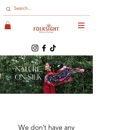
We don’t have any